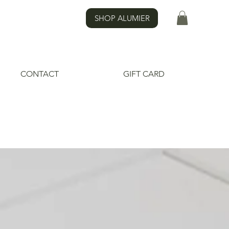
SHOP ALUMIER
CONTACT
GIFT CARD