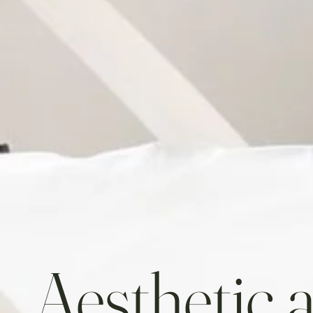
Aesthetic 