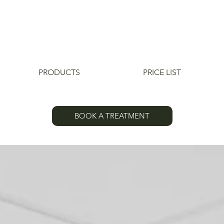
PRODUCTS
PRICE LIST
BOOK A TREATMENT