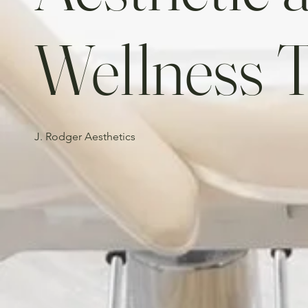
Wellness 
J. Rodger Aesthetics