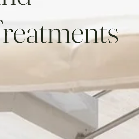
Treatments