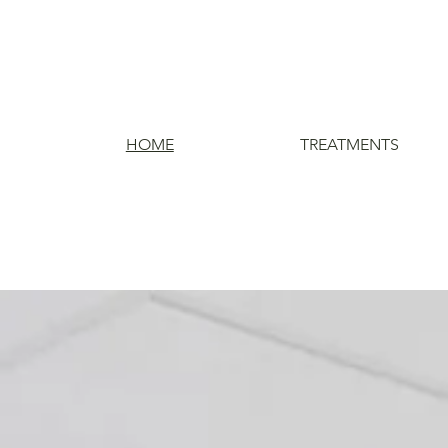
HOME
TREATMENTS