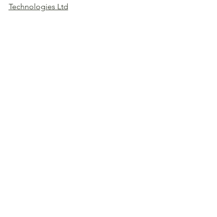
Technologies Ltd