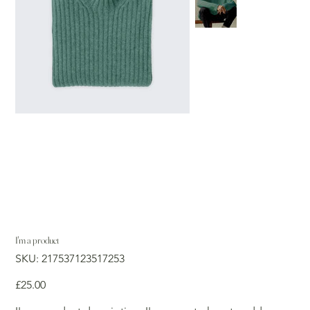
I'm a product
SKU
SKU:
217537123517253
217537123517253
Price
£25.00