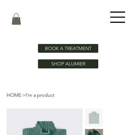
BOOK A TREATMENT
SHOP ALUMIER
HOME
>
I'm a product