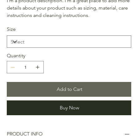
I'm a product description. I'm a great place to add more
details about your product such as sizing, material, care
instructions and cleaning instructions.
Size
Quantity
Add to Cart
Buy Now
PRODUCT INFO