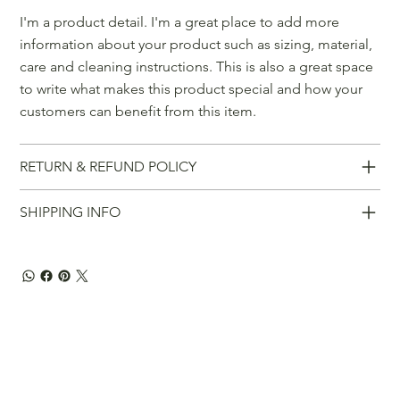
I'm a product detail. I'm a great place to add more
information about your product such as sizing, material,
care and cleaning instructions. This is also a great space
to write what makes this product special and how your
customers can benefit from this item.
RETURN & REFUND POLICY
SHIPPING INFO