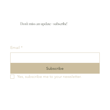
Don't miss an update - subscribe!
Email
*
Subscribe
Yes, subscribe me to your newsletter.