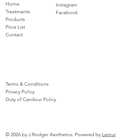
Home
Instagram
Treatments
Facebook
Products
Price List
Contact
Terms & Conditions
Privacy Policy
Duty of Candour Policy
© 2026 by J.Rodger Aesthetics. Powered by
Lemur